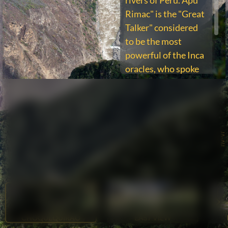
rivers of Peru. Apu
Rimac" is the "Great
Talker" considered
to be the most
powerful of the Inca
oracles, who spoke
through the
tremendous rapids
of the river.
nv-vr
CHOQUEQUIRAO
EAST VIEW