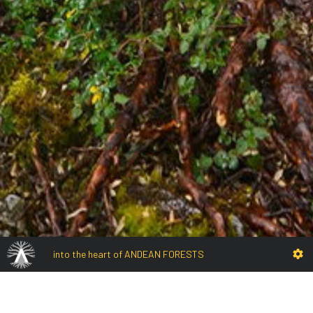
into the heart of ANDEAN FORESTS
EN
Rotonccocha forest