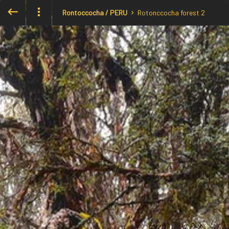
Rontoccocha / PERU
Rotonccocha forest 2